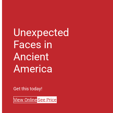
Unexpected
Faces in
Ancient
America
Get this today!
View Online
See Price