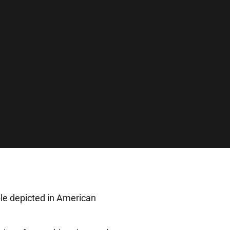
ple depicted in American