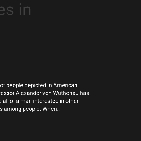
s in
a
s of people depicted in American
rofessor Alexander von Wuthenau has
e all of a man interested in other
nces among people. When…