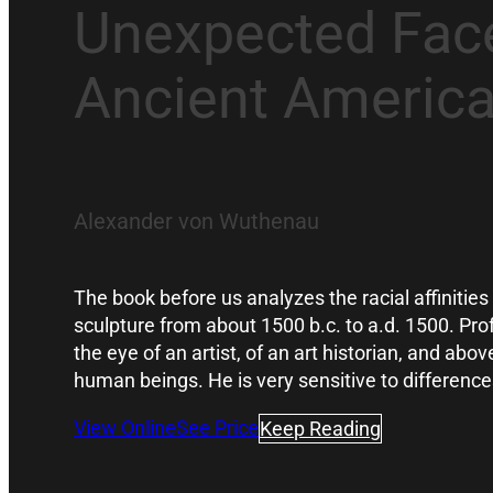
Unexpected Face
Ancient Americ
Alexander von Wuthenau
The book before us analyzes the racial affinitie
sculpture from about 1500 b.c. to a.d. 1500. P
the eye of an artist, of an art historian, and abov
human beings. He is very sensitive to differe
View Online
See Price
Keep Reading