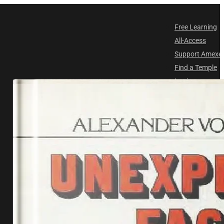
Free Learning
All-Access
Support Amex
Find a Temple
Login