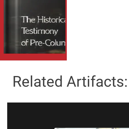
Related Artifacts: