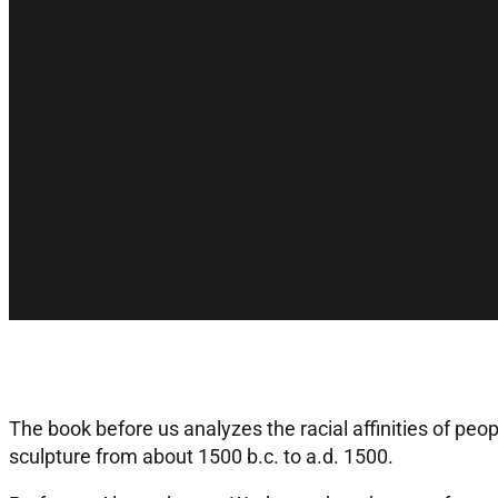
The book before us analyzes the racial affinities of peo
sculpture from about 1500 b.c. to a.d. 1500.