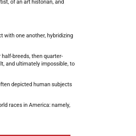
t, of an art historian, and
 with one another, hybridizing
half-breeds, then quarter-
t, and ultimately impossible, to
often depicted human subjects
ld races in America: namely,