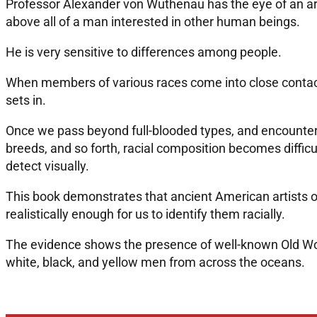
Professor Alexander von Wuthenau has the eye of an artis
above all of a man interested in other human beings.
He is very sensitive to differences among people.
When members of various races come into close contact
sets in.
Once we pass beyond full-blooded types, and encounter 
breeds, and so forth, racial composition becomes difficul
detect visually.
This book demonstrates that ancient American artists 
realistically enough for us to identify them racially.
The evidence shows the presence of well-known Old Wor
white, black, and yellow men from across the oceans.