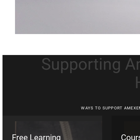
Supporting A
WAYS TO SUPPORT AMEXE
Free Learning
Cours