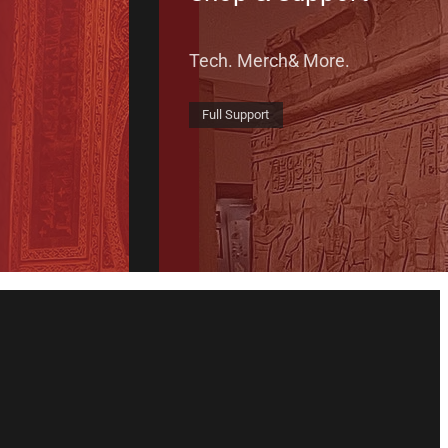
Tech. Merch& More.
Full Support
il List
Tube
 Instragram
n Instragram