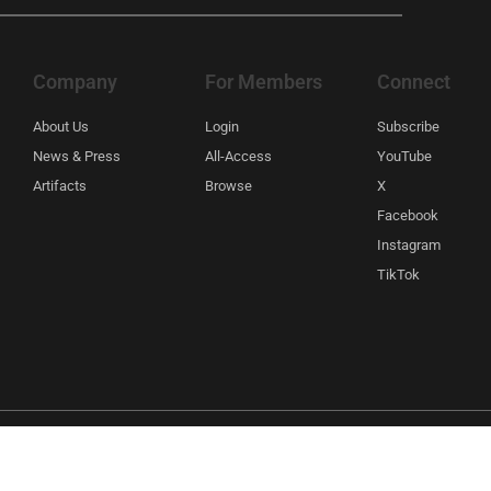
Company
For Members
Connect
About Us
Login
Subscribe
News & Press
All-Access
YouTube
Artifacts
Browse
X
Facebook
Instagram
TikTok