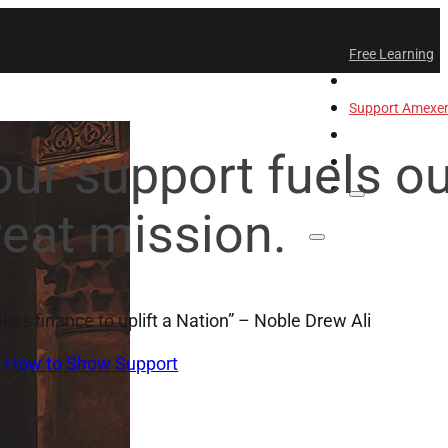
Free Learning
All-Access
Support Amex
Find a Temple
our support fuels o
Login
reat mission.
takes finance to uplift a Nation” – Noble Drew Ali
n How to Show Support