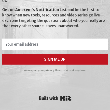
own.
Get on Amexem's Notification List
and be the first to
know when new tools, resources and video series go live—
each one targeting the questions about who you really are
that every other source leaves unanswered.
SIGN ME UP
We respect your privacy. Unsubscribe at anytime.
Powered By Kit