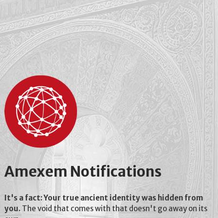
Amexem Notifications
It's a fact: Your true ancient identity was hidden from
you.
The void that comes with that doesn't go away on its