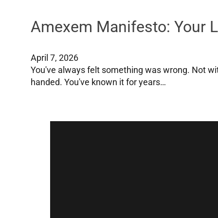
Amexem Manifesto: Your Lo
April 7, 2026
You've always felt something was wrong. Not wit
handed. You've known it for years…