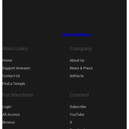
secrets of their ancestors.
Noble Drew Ali handed us the blueprint. We’re building
the library.
And we won’t be satisfied until every one of the half
billion finds their way back home —
starting with you.
Main Links
Company
Home
About Us
Support Amexem
News & Press
Contact Us
Artifacts
Find a Temple
For Members
Connect
Login
Subscribe
All-Access
YouTube
Browse
X