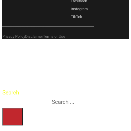
Facebook
Instagram
TikTok
Copyright 2026 © Amexem
Privacy Policy
Disclaimer
Terms of Use
What are you
searching for?
Search