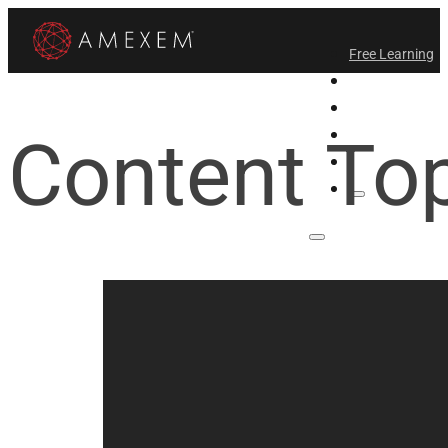
Free Learning
All-Access
Support Amex
Content To
Find a Temple
Login