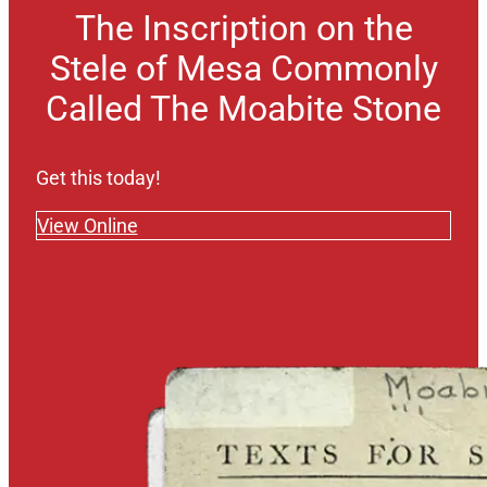
The Inscription on the
Stele of Mesa Commonly
Called The Moabite Stone
Get this today!
View Online