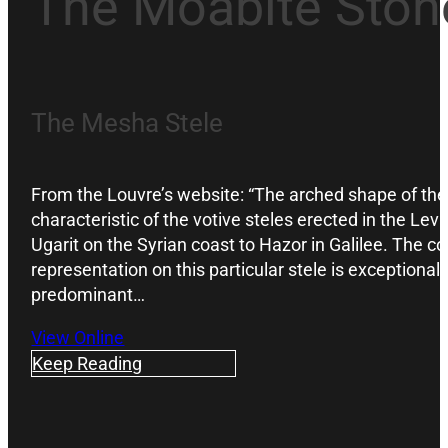
The Moabite Ston
The Mesha Stele
From the Louvre’s website: “The arched shape of the
characteristic of the votive steles erected in the Le
Ugarit on the Syrian coast to Hazor in Galilee. The c
representation on this particular stele is exceptional,
predominant…
View Online
Keep Reading