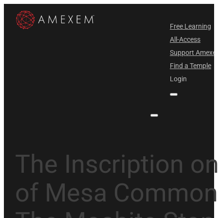
Free Learning
All-Access
Support Amex
Find a Temple
Login
The Inscription on
of Mesa Commonl