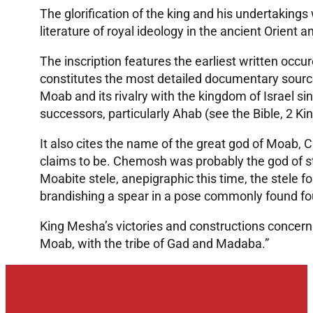
The glorification of the king and his undertakings 
literature of royal ideology in the ancient Orient a
The inscription features the earliest written occu
constitutes the most detailed documentary sourc
Moab and its rivalry with the kingdom of Israel si
successors, particularly Ahab (see the Bible, 2 Kin
It also cites the name of the great god of Moab,
claims to be. Chemosh was probably the god of s
Moabite stele, anepigraphic this time, the stele 
brandishing a spear in a pose commonly found fo
King Mesha’s victories and constructions concern 
Moab, with the tribe of Gad and Madaba.”