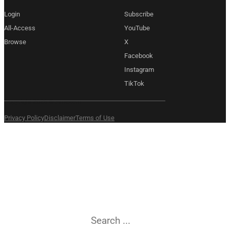
Login
Subscribe
All-Access
YouTube
Browse
X
Facebook
Instagram
TikTok
Copyright 2026 © Amexem
Privacy Policy
Disclaimer
Terms of Use
What are you
searching for?
Search