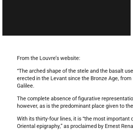
From the Louvre’s website:
“The arched shape of the stele and the basalt used
erected in the Levant since the Bronze Age, from 
Galilee.
The complete absence of figurative representation 
however, as is the predominant place given to the
With its thirty-four lines, it is “the most important
Oriental epigraphy,” as proclaimed by Ernest Ren