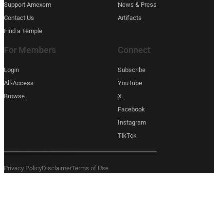
Support Amexem
News & Press
Contact Us
Artifacts
Find a Temple
For Members
Connect
Login
Subscribe
All-Access
YouTube
Browse
X
Facebook
Instagram
TikTok
Copyright 2026 © Amexem
Privacy Policy
Disclaimer
Terms of Use
What are you