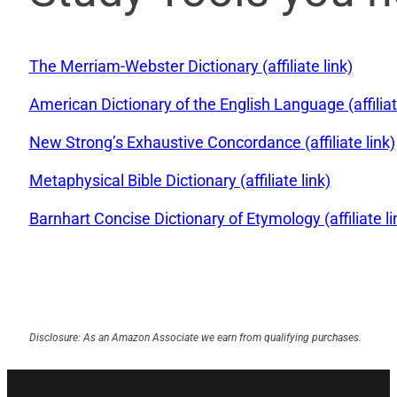
The Merriam-Webster Dictionary (affiliate link)
American Dictionary of the English Language (affiliat
New Strong’s Exhaustive Concordance (affiliate link)
Metaphysical Bible Dictionary (affiliate link)
Barnhart Concise Dictionary of Etymology (affiliate li
Disclosure: As an Amazon Associate we earn from qualifying purchases.