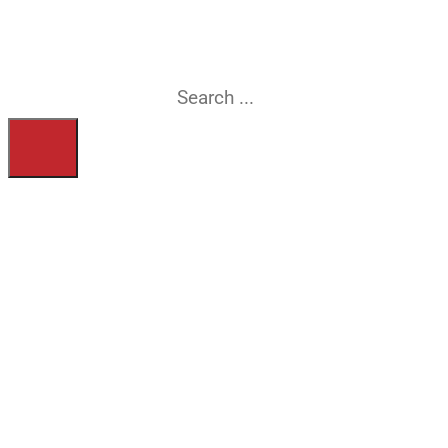
searching for?
Search