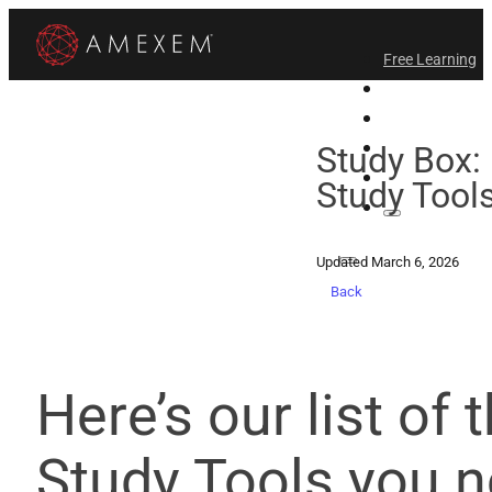
Free Learning
All-Access
Support Amex
Find a Temple
Study Box: 
Login
Study Tool
Updated March 6, 2026
Back
Here’s our list of 
Study Tools you n