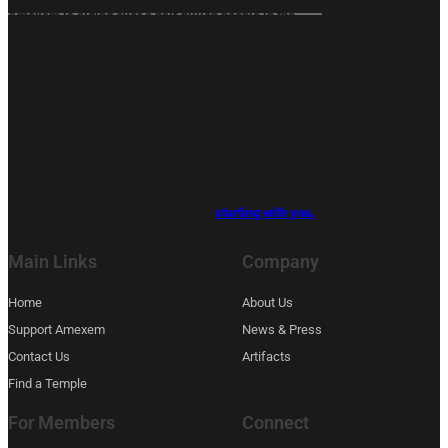
Amexem is aiding over a half billion people in the
Americas stripped of their ancient identity by slavery
— helping them unlearn the lies, reclaim their true
identity and finally unlock the life of freedom they were
always meant to have —
by uncovering the buried
secrets of their ancestors.
Noble Drew Ali handed us the blueprint. We’re building
the library.
And we won’t be satisfied until every one of the half
billion finds their way back home —
starting with you.
Main Links
Company
Home
About Us
Support Amexem
News & Press
Contact Us
Artifacts
Find a Temple
For Members
Connect