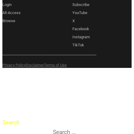
Login
Subscribe
All-Access
YouTube
Browse
X
Facebook
Instagram
TikTok
Copyright 2026 © Amexem
Privacy Policy
Disclaimer
Terms of Use
What are you
searching for?
Search