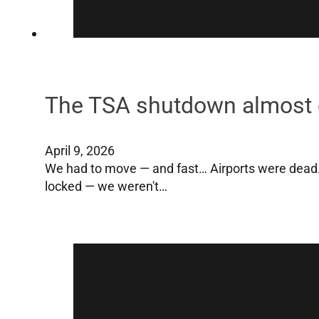
The TSA shutdown almost 
April 9, 2026
We had to move — and fast… Airports were dead
locked — we weren't…