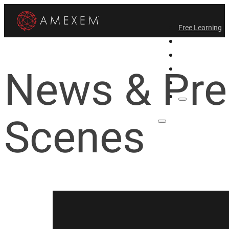
Free Learning
All-Access
Support Amex
News & Pre
Find a Temple
Login
Scenes