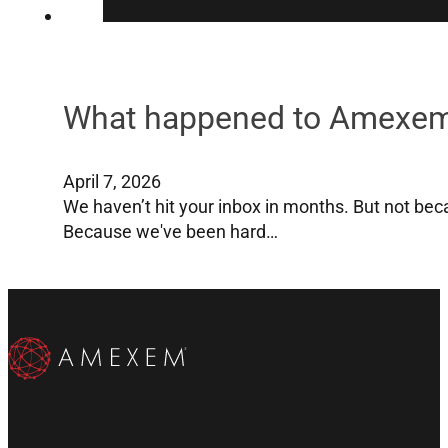
What happened to Amexe
April 7, 2026
We haven’t hit your inbox in months. But not bec
Because we've been hard…
Subscribe to our Email List
Subscribe on YouTube
Follow us on X
Follow us on X
Follow us on Instragram
Follow us on Instragram