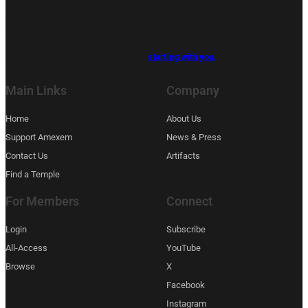
Noble Drew Ali handed us the blueprint. We’re building
the library.
And we won’t be satisfied until every one of the half
billion finds their way back home —
starting with you.
Main Links
Company
Home
About Us
Support Amexem
News & Press
Contact Us
Artifacts
Find a Temple
For Members
Connect
Login
Subscribe
All-Access
YouTube
Browse
X
Facebook
Instagram