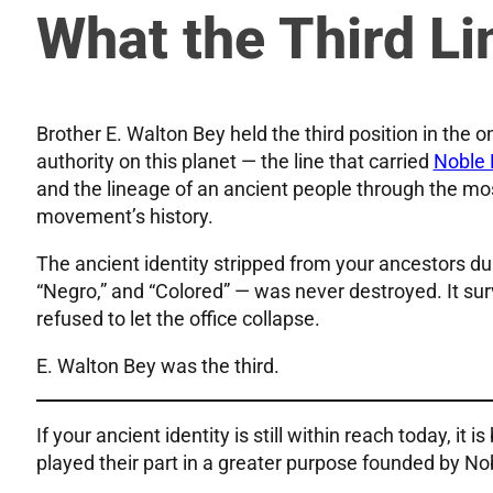
What the Third Li
Brother E. Walton Bey held the third position in the 
authority on this planet — the line that carried
Noble 
and the lineage of an ancient people through the mo
movement’s history.
The ancient identity stripped from your ancestors dur
“Negro,” and “Colored” — was never destroyed. It sur
refused to let the office collapse.
E. Walton Bey was the third.
If your ancient identity is still within reach today, it
played their part in a greater purpose founded by No