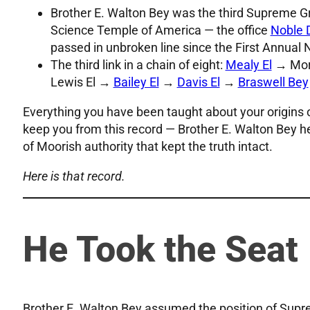
Brother E. Walton Bey was the third Supreme G
Science Temple of America — the office
Noble 
passed in unbroken line since the First Annual
The third link in a chain of eight:
Mealy El
→ Morr
Lewis El →
Bailey El
→
Davis El
→
Braswell Bey
Everything you have been taught about your origins 
keep you from this record — Brother E. Walton Bey held
of Moorish authority that kept the truth intact.
Here is that record.
He Took the Seat
Brother E. Walton Bey assumed the position of Sup