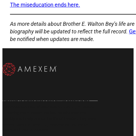
The miseducation ends here.
As more details about Brother E. Walton Bey’s life are 
biography will be updated to reflect the full record.
Ge
be notified when updates are made.
Subscribe to our Email List
Subscribe on YouTube
Follow us on X
Follow us on X
Follow us on Instragram
Follow us on Instragram
Amexem is aiding over a half billion people in the
Americas stripped of their ancient identity by slavery
— helping them unlearn the lies, reclaim their true
identity and finally unlock the life of freedom they were
always meant to have —
by uncovering the buried
secrets of their ancestors.