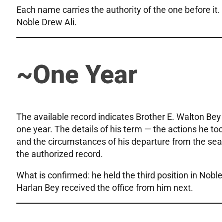
Each name carries the authority of the one before it.
Noble Drew Ali.
~One Year
The available record indicates Brother E. Walton Bey 
one year. The details of his term — the actions he too
and the circumstances of his departure from the seat
the authorized record.
What is confirmed: he held the third position in Nobl
Harlan Bey received the office from him next.