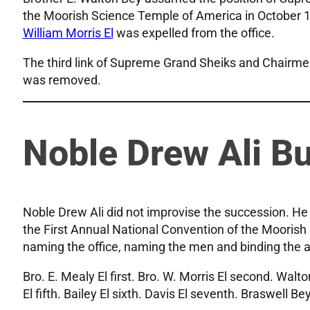
the Moorish Science Temple of America in October
William Morris El
was expelled from the office.
The third link of Supreme Grand Sheiks and Chairm
was removed.
Noble Drew Ali Bui
Noble Drew Ali did not improvise the succession. He h
the First Annual National Convention of the Mooris
naming the office, naming the men and binding the au
Bro. E. Mealy El first. Bro. W. Morris El second. Walt
El fifth. Bailey El sixth. Davis El seventh. Braswell B