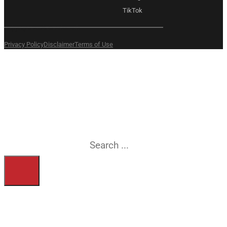
TikTok
Copyright 2026 © Amexem
Privacy Policy
Disclaimer
Terms of Use
What are you
searching for?
Search