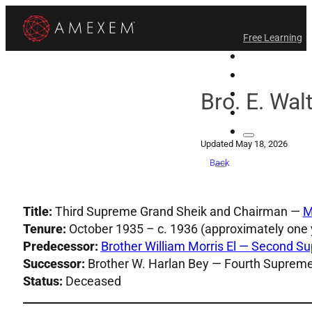
Free Learning
All-Access
Support Amex
Find a Temple
Bro. E. Wal
Login
Updated May 18, 2026
Back
Title:
Third Supreme Grand Sheik and Chairman —
M
Tenure:
October 1935 – c. 1936 (approximately one 
Predecessor:
Brother William Morris El — Second 
Successor:
Brother W. Harlan Bey — Fourth Suprem
Status:
Deceased