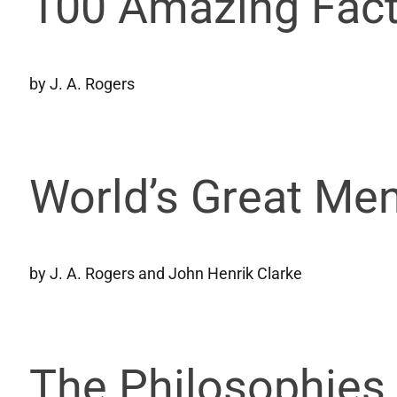
100 Amazing Fact
by J. A. Rogers
World’s Great Men
by J. A. Rogers and John Henrik Clarke
The Philosophies 