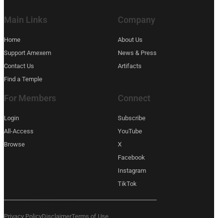
Main Links
Company
Home
About Us
Support Amexem
News & Press
Contact Us
Artifacts
Find a Temple
For Members
Connect
Login
Subscribe
All-Access
YouTube
Browse
X
Facebook
Instagram
TikTok
Copyright 2026 © Amexem
Privacy Policy
Disclaimer
Terms of Use