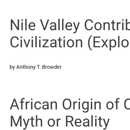
Nile Valley Contri
Civilization (Expl
by Anthony T. Browder
African Origin of 
Myth or Reality