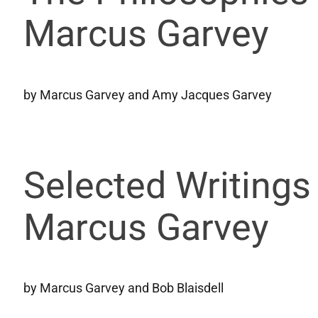
Marcus Garvey
by Marcus Garvey and Amy Jacques Garvey
Selected Writings
Marcus Garvey
by Marcus Garvey and Bob Blaisdell