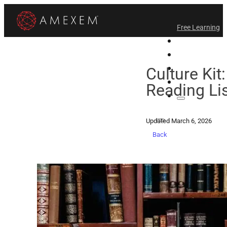
Free Learning
All-Access
Support Amex
Find a Temple
Culture Kit:
Login
Reading Li
Updated March 6, 2026
Back