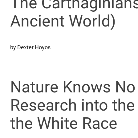
The Carthaginians
Ancient World)
by Dexter Hoyos
Nature Knows No 
Research into the
the White Race