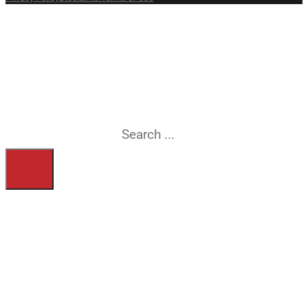
What are you
searching for?
Search