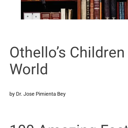
Othello’s Childre
World
by Dr. Jose Pimienta Bey