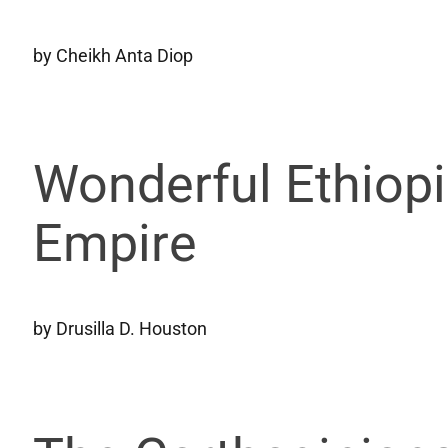
by Cheikh Anta Diop
Wonderful Ethiopi
Empire
by Drusilla D. Houston