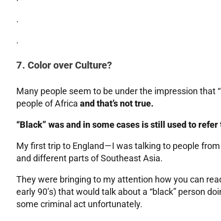
.
.
7. Color over Culture?
Many people seem to be under the impression that “b
people of Africa
and that’s not true.
“Black” was and in some cases is still used to refer
My first trip to England — I was talking to people f
and different parts of Southeast Asia.
They were bringing to my attention how you can read t
early 90’s) that would talk about a “black” person doi
some criminal act unfortunately.