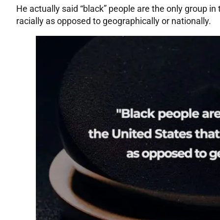
He actually said “black” people are the only group in
racially as opposed to geographically or nationally.