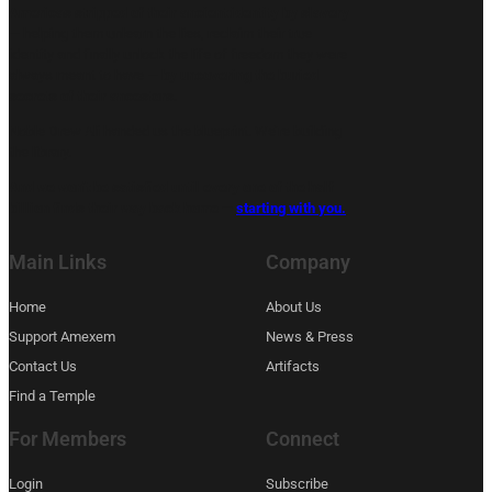
Americas stripped of their ancient identity by slavery
— helping them unlearn the lies, reclaim their true
identity and finally unlock the life of freedom they were
always meant to have —
by uncovering the buried
secrets of their ancestors.
Noble Drew Ali handed us the blueprint. We’re building
the library.
And we won’t be satisfied until every one of the half
billion finds their way back home —
starting with you.
Main Links
Company
Home
About Us
Support Amexem
News & Press
Contact Us
Artifacts
Find a Temple
For Members
Connect
Login
Subscribe