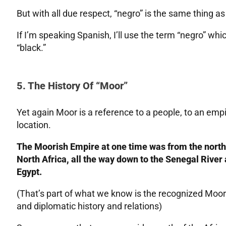
But with all due respect, “negro” is the same thing as 
If I’m speaking Spanish, I’ll use the term “negro” which
“black.”
5. The History Of “Moor”
Yet again Moor is a reference to a people, to an emp
location.
The Moorish Empire at one time was from the north
North Africa, all the way down to the Senegal River 
Egypt.
(That’s part of what we know is the recognized Moori
and diplomatic history and relations)