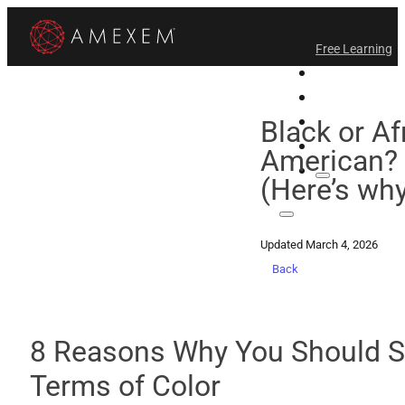
Free Learning
All-Access
Support Amex
Find a Temple
Black or Af
Login
American? 
(Here’s why
Updated March 4, 2026
Back
8 Reasons Why You Should St
Terms of Color