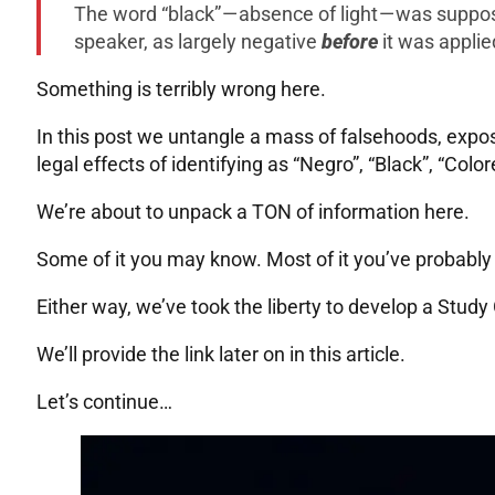
The word “black” — absence of light — was suppo
speaker, as largely negative
before
it was applie
Something is terribly wrong here.
In this post we untangle a mass of falsehoods, expos
legal effects of identifying as “Negro”, “Black”, “Color
We’re about to unpack a TON of information here.
Some of it you may know. Most of it you’ve probably
Either way, we’ve took the liberty to develop a Study 
We’ll provide the link later on in this article.
Let’s continue…