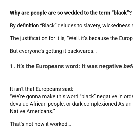
Why are people are so wedded to the term “black”?
By definition “Black” deludes to slavery, wickedness
The justification for it is, “Well, it’s because the Eur
But everyone’s getting it backwards…
1. It’s the Europeans word: It was negative
bef
It isn’t that Europeans said:
“We’re gonna make this word “black” negative in or
devalue African people, or dark complexioned Asian
Native Americans.”
That’s not how it worked…