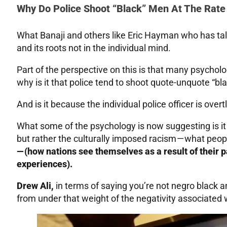
Why Do Police Shoot “Black” Men At The Rate
What Banaji and others like Eric Hayman who has talk
and its roots not in the individual mind.
Part of the perspective on this is that many psycholog
why is it that police tend to shoot quote-unquote “bl
And is it because the individual police officer is overtl
What some of the psychology is now suggesting is it
but rather the culturally imposed racism — what peop
— (how nations see themselves as a result of their p
experiences).
Drew Ali,
in terms of saying you’re not negro black a
from under that weight of the negativity associated 