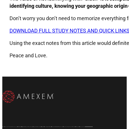
identifying culture, knowing your geographic origin 
Don’t worry you don’t need to memorize everything f
DOWNLOAD FULL STUDY NOTES AND QUICK LINK
Using the exact notes from this article would definit
Peace and Love.
Subscribe to our Email List
Subscribe on YouTube
Follow us on X
Follow us on X
Follow us on Instragram
Follow us on Instragram
Amexem is aiding over a half billion people in the