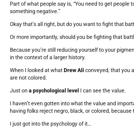
Part of what people say is, “You need to get people to
something negative.”
Okay that’s all right, but do you want to fight that bat
Or more importantly, should you be fighting that batt
Because you’re still reducing yourself to your pigmen
in the context of a larger history.
When I looked at what
Drew Ali
conveyed, that you ar
are not colored.
Just on
a psychological level
I can see the value.
I haven’t even gotten into what the value and impor
having folks reject negro, black, or colored, because 
I just got into the psychology of it…