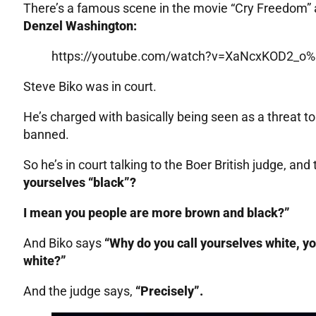
There’s a famous scene in the movie “Cry Freedom” a
Denzel Washington:
https://youtube.com/watch?v=XaNcxKOD2_o%
Steve Biko was in court.
He’s charged with basically being seen as a threat t
banned.
So he’s in court talking to the Boer British judge, and 
yourselves “black”?
I mean you people are more brown and black?”
And Biko says
“Why do you call yourselves white, y
white?”
And the judge says,
“Precisely”.