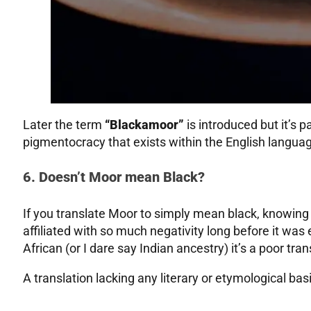
Later the term
“Blackamoor”
is introduced but it’s p
pigmentocracy that exists within the English langua
6. Doesn’t Moor mean Black?
If you translate Moor to simply mean black, knowing 
affiliated with so much negativity long before it was
African (or I dare say Indian ancestry) it’s a poor tran
A translation lacking any literary or etymological bas
.