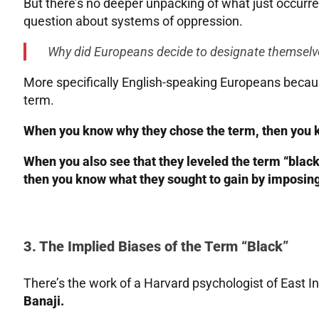
But there’s no deeper unpacking of what just occurre
question about systems of oppression.
Why did Europeans decide to designate themselve
More specifically English-speaking Europeans becaus
term.
When you know why they chose the term, then you kn
When you also see that they leveled the term “black”
then you know what they sought to gain by imposing
3. The Implied Biases of the Term “Black”
There’s the work of a Harvard psychologist of East 
Banaji.