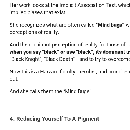
Her work looks at the Implicit Association Test, whic
implied biases that exist.
She recognizes what are often called
“Mind bugs”
wh
perceptions of reality.
And the dominant perception of reality for those of 
when you say “black” or use “black”, its dominant u
“Black Knight”, “Black Death” — and to try to overcome t
Now this is a Harvard faculty member, and prominent
out.
And she calls them the “Mind Bugs”.
4. Reducing Yourself To A Pigment