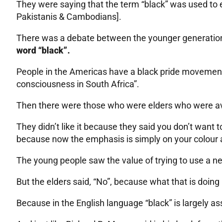
They were saying that the term “black” was used t
Pakistanis & Cambodians].
There was a debate between the younger generation
word “black”.
People in the Americas have a black pride movemen
consciousness in South Africa”.
Then there were those who were elders who were ave
They didn’t like it because they said you don’t want 
because now the emphasis is simply on your colour a
The young people saw the value of trying to use a ne
But the elders said, “No”, because what that is doing 
Because in the English language “black” is largely as