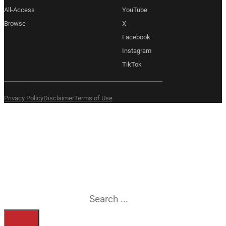
All-Access
YouTube
Browse
X
Facebook
Instagram
TikTok
Copyright 2026 © Amexem
Privacy Policy
Disclaimer
Terms of Use
What are you
searching for?
Search