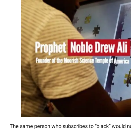
The same person who subscribes to “black” would not 