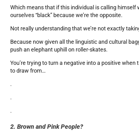
Which means that if this individual is calling himself
ourselves “black” because we’re the opposite.
Not really understanding that we’re not exactly taking 
Because now given all the linguistic and cultural bagg
push an elephant uphill on roller-skates.
You’re trying to turn a negative into a positive when
to draw from…
.
.
.
2. Brown and Pink People?