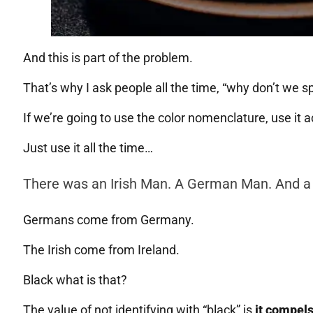
And this is part of the problem.
That’s why I ask people all the time, “why don’t we 
If we’re going to use the color nomenclature, use it 
Just use it all the time…
There was an Irish Man. A German Man. And a
Germans come from Germany.
The Irish come from Ireland.
Black what is that?
The value of not identifying with “black” is
it compels