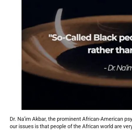
Dr. Na’im Akbar, the prominent African-American psyc
our issues is that people of the African world are ver