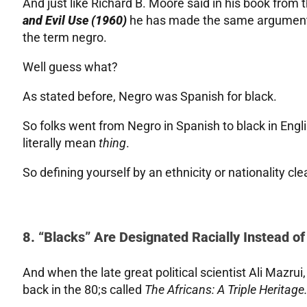
And just like Richard B. Moore said in his book from 
and Evil Use (1960)
he has made the same argument 
the term negro.
Well guess what?
As stated before, Negro was Spanish for black.
So folks went from Negro in Spanish to black in English
literally mean
thing
.
So defining yourself by an ethnicity or nationality 
8. “Blacks” Are Designated Racially Instead of
And when the late great political scientist Ali Mazru
back in the 80;s called
The Africans: A Triple Heritage