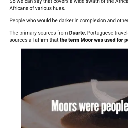
So we can say that covers a wide swath of the Africa
Africans of various hues.
People who would be darker in complexion and others
The primary sources from
Duarte
, Portuguese trave
sources all affirm that
the term Moor was used for pe