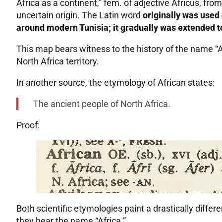
Africa as a continent,” fem. of adjective Africus, from
uncertain origin. The Latin word
originally was used 
around modern Tunisia; it gradually was extended t
This map bears witness to the history of the name “Af
North Africa territory.
In another source, the etymology of African states:
The ancient people of North Africa.
Proof:
Both scientific etymologies paint a drastically diffe
they hear the name “Africa.”