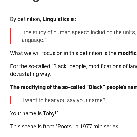
By definition,
Linguistics
is:
” the study of human speech including the units, 
language.”
What we will focus on in this definition is the
modific
For the so-called “Black” people, modifications of l
devastating way:
The modifying of the so-called “Black” people’s n
“I want to hear you say your name?
Your name is Toby!”
This scene is from “Roots,” a 1977 miniseries.