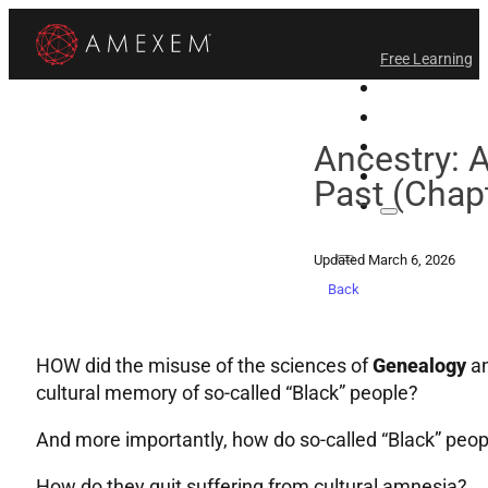
Free Learning
All-Access
Support Amex
Find a Temple
Ancestry: 
Login
Past (Chapt
Updated March 6, 2026
Back
HOW did the misuse of the sciences of
Genealogy
a
cultural memory of so-called “Black” people?
And more importantly, how do so-called “Black” peo
How do they quit suffering from cultural amnesia?