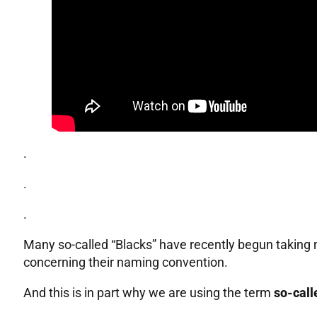
.
.
.
Many so-called “Blacks” have recently begun taking n
concerning their naming convention.
And this is in part why we are using the term
so-call