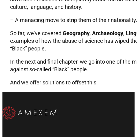
culture, language, and history.
– A menacing move to strip them of their nationality
So far, we’ve covered
Geography
,
Archaeology
,
Ling
examples of how the abuse of science has wiped the
“Black” people.
In the next and final chapter, we go into one of the 
against so-called “Black” people.
And we offer solutions to offset this.