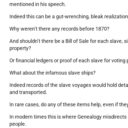
mentioned in his speech.
Indeed this can be a gut-wrenching, bleak realization
Why weren’t there any records before 1870?
And shouldn’t there be a Bill of Sale for each slave, 
property?
Or financial ledgers or proof of each slave for votin
What about the infamous slave ships?
Indeed records of the slave voyages would hold deta
and transported.
In rare cases, do any of these items help, even if they 
In modern times this is where Genealogy misdirects 
people.