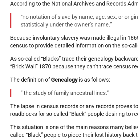
According to the National Archives and Records Admi
“no notation of slave by name, age, sex, or orig
statistically under the owner’s name.”
Because involuntary slavery was made illegal in 186
census to provide detailed information on the so-cal
As so-called “Blacks” trace their genealogy backward 
“Brick Wall” 1870 because they can’t trace census re
The definition of
Genealogy
is as follows:
” the study of family ancestral lines.”
The lapse in census records or any records proves to
roadblocks for so-called “Black” people desiring to re
This situation is one of the main reasons many believe
called “Black” people to piece their lost history bac