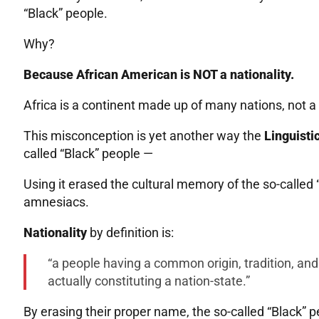
“Black” people.
Why?
Because African American is NOT a nationality.
Africa is a continent made up of many nations, not a n
This misconception is yet another way the
Linguisti
called “Black” people —
Using it erased the cultural memory of the so-called
amnesiacs.
Nationality
by definition is:
“a people having a common origin, tradition, an
actually constituting a nation-state.”
By erasing their proper name, the so-called “Black” 