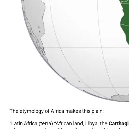
The etymology of Africa makes this plain:
“Latin Africa (terra) “African land, Libya, the
Carthagi