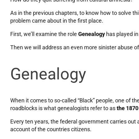
As in the previous chapters, to know how to solve t
problem came about in the first place.
First, we’ll examine the role
Genealogy
has played in
Then we will address an even more sinister abuse o
Genealogy
When it comes to so-called “Black” people, one of th
roadblocks is what genealogists refer to as
the 1870
Every ten years, the federal government carries out 
account of the countries citizens.