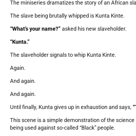
The miniseries dramatizes the story of an African sla
The slave being brutally whipped is Kunta Kinte.
“What’s your name?”
asked his new slaveholder.
“Kunta.”
The slaveholder signals to whip Kunta Kinte.
Again.
And again.
And again.
Until finally, Kunta gives up in exhaustion and says,
“
This scene is a simple demonstration of the science
being used against so-called “Black” people.