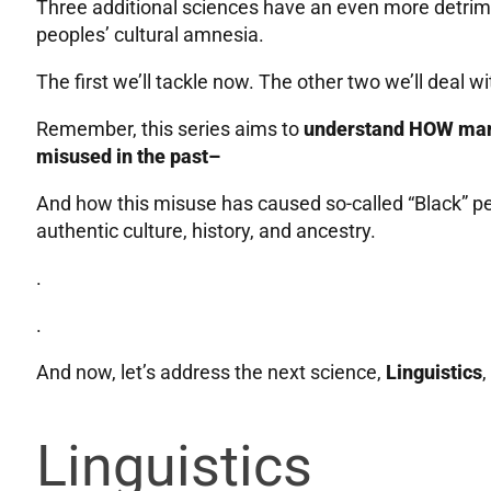
Three additional sciences have an even more detrimen
peoples’ cultural amnesia.
The first we’ll tackle now. The other two we’ll deal wi
Remember, this series aims to
understand HOW many
misused in the past–
And how this misuse has caused so-called “Black” peo
authentic culture, history, and ancestry.
.
.
And now, let’s address the next science,
Linguistics
,
Linguistics