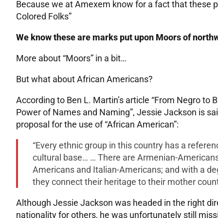
Because we at Amexem know for a fact that these peo
Colored Folks”
We know these are marks put upon Moors of northw
More about “Moors” in a bit…
But what about African Americans?
According to Ben L. Martin’s article “From Negro to 
Power of Names and Naming”, Jessie Jackson is said 
proposal for the use of “African American”:
“Every ethnic group in this country has a refere
cultural base… … There are Armenian-American
Americans and Italian-Americans; and with a de
they connect their heritage to their mother coun
Although Jessie Jackson was headed in the right dire
nationality for others, he was unfortunately still mis