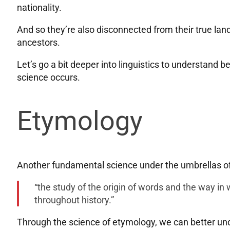
nationality.
And so they’re also disconnected from their true land,
ancestors.
Let’s go a bit deeper into linguistics to understand b
science occurs.
Etymology
Another fundamental science under the umbrellas of 
“the study of the origin of words and the way i
throughout history.”
Through the science of etymology, we can better und