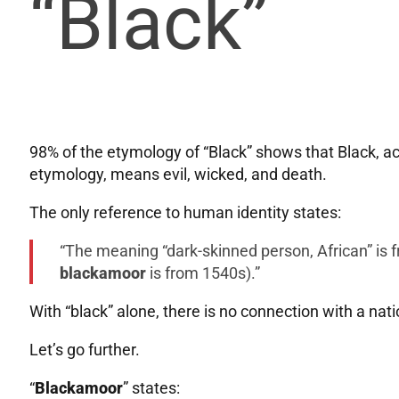
“Black”
98% of the etymology of “Black” shows that Black, ac
etymology, means evil, wicked, and death.
The only reference to human identity states:
“The meaning “dark-skinned person, African” is
blackamoor
is from 1540s).”
With “black” alone, there is no connection with a natio
Let’s go further.
“
Blackamoor
” states: