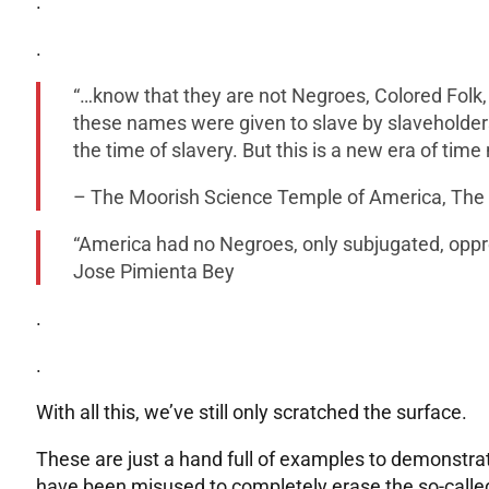
.
.
“…know that they are not Negroes, Colored Folk,
these names were given to slave by slaveholders
the time of slavery. But this is a new era of tim
– The Moorish Science Temple of America, The D
“America had no Negroes, only subjugated, opp
Jose Pimienta Bey
.
.
With all this, we’ve still only scratched the surface.
These are just a hand full of examples to demonstra
have been misused to completely erase the so-called