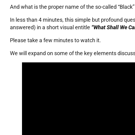
And what is the proper name of the so-called “Black
In less than 4 minutes, this simple but profound ques
answered) in a short visual entitle
“What Shall We Cal
Please take a few minutes to watch it.
We will expand on some of the key elements discussed