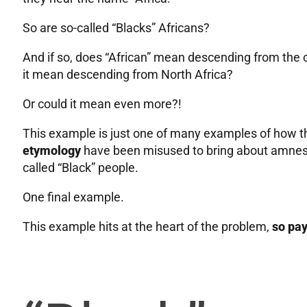
So are so-called “Blacks” Africans?
And if so, does “African” mean descending from the c
it mean descending from North Africa?
Or could it mean even more?!
This example is just one of many examples of how t
etymology
have been misused to bring about amnesi
called “Black” people.
One final example.
This example hits at the heart of the problem,
so pay