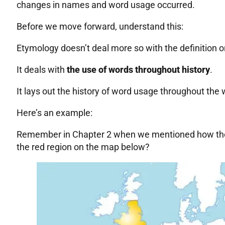
changes in names and word usage occurred.
Before we move forward, understand this:
Etymology doesn’t deal more so with the definition 
It deals with
the use of words throughout history
.
It lays out the history of word usage throughout the
Here’s an example:
Remember in Chapter 2 when we mentioned how the
the red region on the map below?