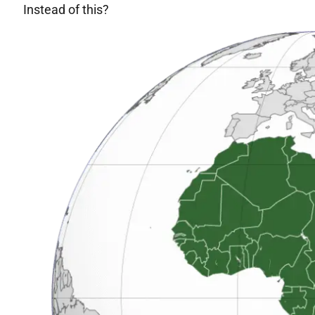
Instead of this?