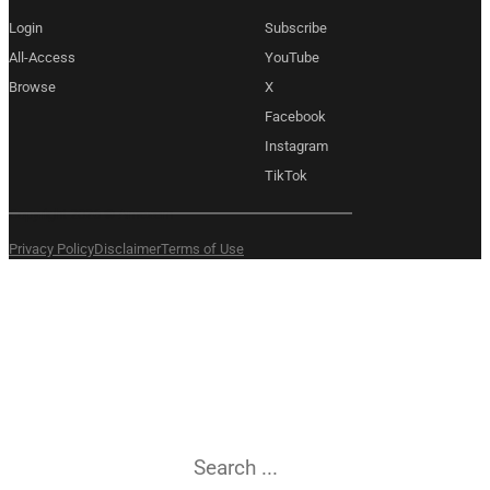
Login
Subscribe
All-Access
YouTube
Browse
X
Facebook
Instagram
TikTok
Copyright 2026 © Amexem
Privacy Policy
Disclaimer
Terms of Use
What are you
searching for?
Search