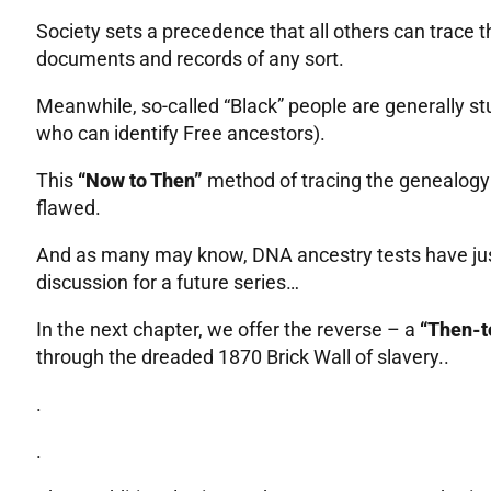
Society sets a precedence that all others can trace 
documents and records of any sort.
Meanwhile, so-called “Black” people are generally st
who can identify Free ancestors).
This
“Now to Then”
method of tracing the genealogy o
flawed.
And as many may know, DNA ancestry tests have just
discussion for a future series…
In the next chapter, we offer the reverse – a
“Then-
through the dreaded 1870 Brick Wall of slavery..
.
.