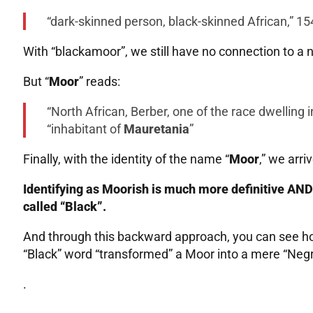
“dark-skinned person, black-skinned African,” 15
With “blackamoor”, we still have no connection to a n
But “
Moor
” reads:
“North African, Berber, one of the race dwelling 
“inhabitant of
Mauretania
”
Finally, with the identity of the name “
Moor
,” we arri
Identifying as Moorish is much more definitive AND 
called “Black”.
And through this backward approach, you can see ho
“Black” word “transformed” a Moor into a mere “Negro
.