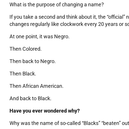
What is the purpose of changing a name?
If you take a second and think about it, the “official”
changes regularly like clockwork every 20 years or s
At one point, it was Negro.
Then Colored.
Then back to Negro.
Then Black.
Then African American.
And back to Black.
Have you ever wondered why?
Why was the name of so-called “Blacks” “beaten” out 